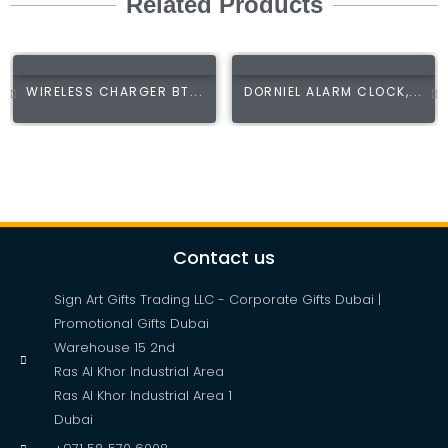
Related Products
WIRELESS CHARGER BT...
DORNIEL ALARM CLOCK,...
Contact us
Sign Art Gifts Trading LLC - Corporate Gifts Dubai |
Promotional Gifts Dubai
Warehouse 15 2nd
Ras Al Khor Industrial Area
Ras Al Khor Industrial Area 1
Dubai