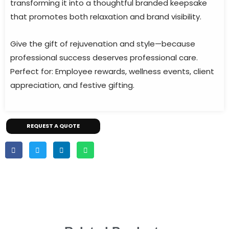
transforming it into a thoughtful branded keepsake
that promotes both relaxation and brand visibility.
Give the gift of rejuvenation and style—because
professional success deserves professional care.
Perfect for: Employee rewards, wellness events, client
appreciation, and festive gifting.
REQUEST A QUOTE