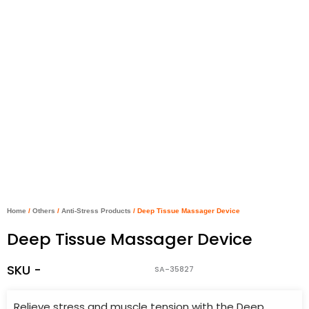
Home
/
Others
/
Anti-Stress Products
/ Deep Tissue Massager Device
Deep Tissue Massager Device
SKU -
SA-35827
Relieve stress and muscle tension with the Deep