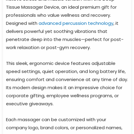
Tissue Massager Device, an ideal premium gift for
professionals who value wellness and recovery.
Designed with
advanced percussion technology
, it
delivers powerful yet soothing vibrations that
penetrate deep into the muscles—perfect for post-
work relaxation or post-gym recovery.
This sleek, ergonomic device features adjustable
speed settings, quiet operation, and long battery life,
ensuring comfort and convenience at any time of day.
Its modern design makes it an impressive choice for
corporate gifting, employee wellness programs, or
executive giveaways.
Each massager can be customized with your
company logo, brand colors, or personalized names,