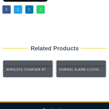
Related Products
WIRELESS CHARGER BT...
DORNIEL ALARM CLOCK,...