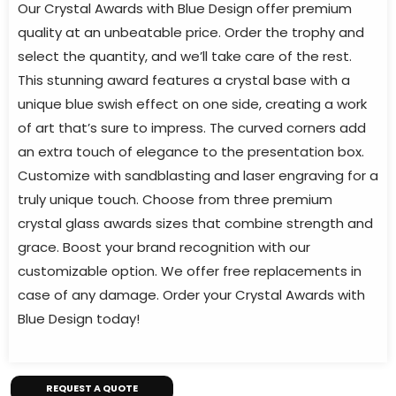
Our Crystal Awards with Blue Design offer premium
quality at an unbeatable price. Order the trophy and
select the quantity, and we’ll take care of the rest.
This stunning award features a crystal base with a
unique blue swish effect on one side, creating a work
of art that’s sure to impress. The curved corners add
an extra touch of elegance to the presentation box.
Customize with sandblasting and laser engraving for a
truly unique touch. Choose from three premium
crystal glass awards sizes that combine strength and
grace. Boost your brand recognition with our
customizable option. We offer free replacements in
case of any damage. Order your Crystal Awards with
Blue Design today!
REQUEST A QUOTE