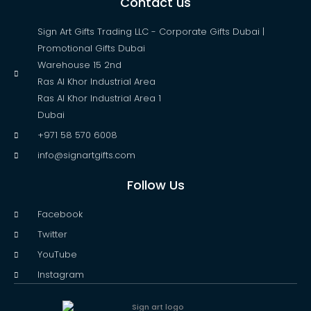
Contact us
Sign Art Gifts Trading LLC - Corporate Gifts Dubai |
Promotional Gifts Dubai
Warehouse 15 2nd
Ras Al Khor Industrial Area
Ras Al Khor Industrial Area 1
Dubai
+971 58 570 6008
info@signartgifts.com
Follow Us
Facebook
Twitter
YouTube
Instagram