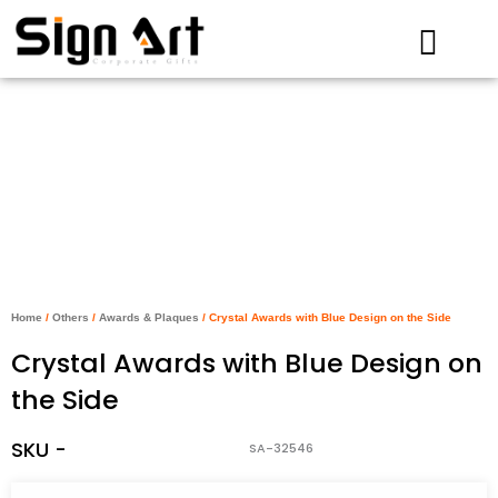
Skip
to
content
Home
/
Others
/
Awards & Plaques
/ Crystal Awards with Blue Design on the Side
Crystal Awards with Blue Design on
the Side
SKU -
SA-32546