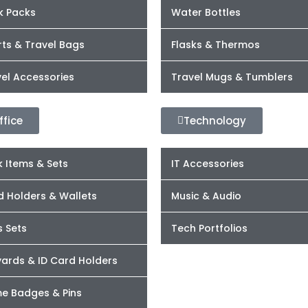
k Packs
Water Bottles
ts & Travel Bags
Flasks & Thermos
el Accessories
Travel Mugs & Tumblers
ffice
Technology
 Items & Sets
IT Accessories
d Holders & Wallets
Music & Audio
s Sets
Tech Portfolios
yards & ID Card Holders
e Badges & Pins