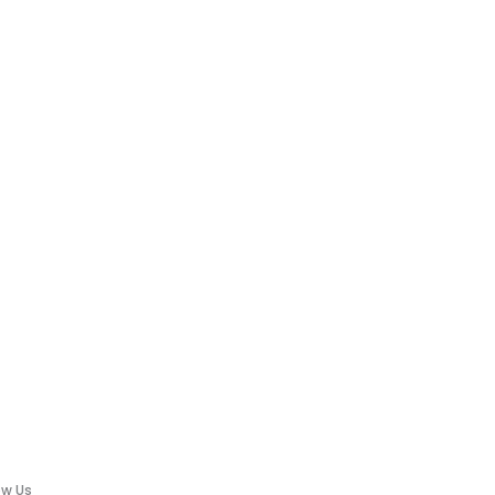
ow Us