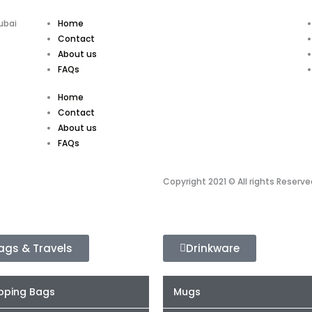
ubai
Home
Contact
About us
FAQs
Home
Contact
About us
FAQs
Copyright 2021 © All rights Reserve
ags & Travels
Drinkware
pping Bags
Mugs