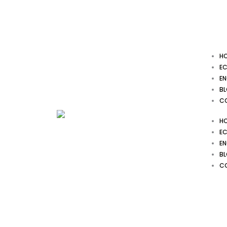
Skip
to
content
H
EC
EN
B
C
H
EC
EN
B
C