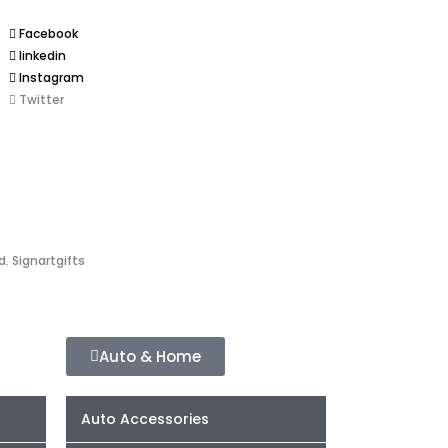
Facebook
linkedin
Instagram
Twitter
d. Signartgifts
Auto & Home
Auto Accessories