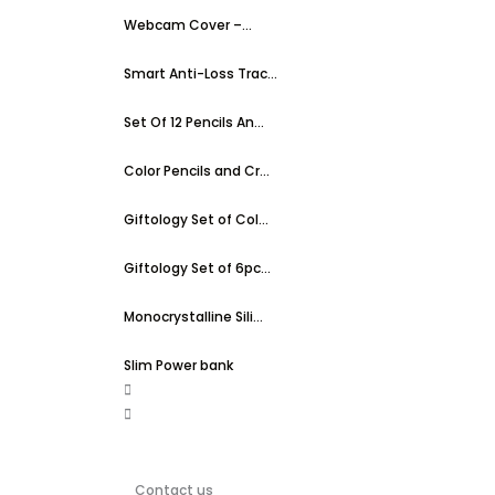
Webcam Cover –...
Smart Anti-Loss Trac...
Set Of 12 Pencils An...
Color Pencils and Cr...
Giftology Set of Col...
Giftology Set of 6pc...
Monocrystalline Sili...
Slim Power bank
Contact us