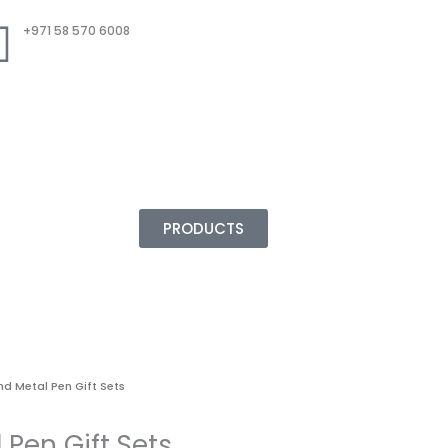
+971 58 570 6008
PRODUCTS
nd Metal Pen Gift Sets
 Pen Gift Sets