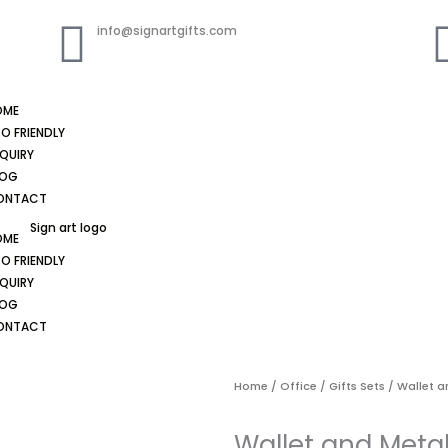
info@signartgifts.com
OME
O FRIENDLY
QUIRY
LOG
ONTACT
OME
O FRIENDLY
QUIRY
LOG
ONTACT
Home
/
Office
/
Gifts Sets
/ Wallet a
Wallet and Metal