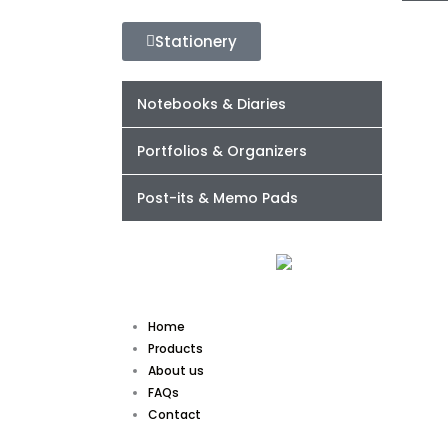
Stationery
Notebooks & Diaries
Portfolios & Organizers
Post-its & Memo Pads
Home
Products
About us
FAQs
Contact