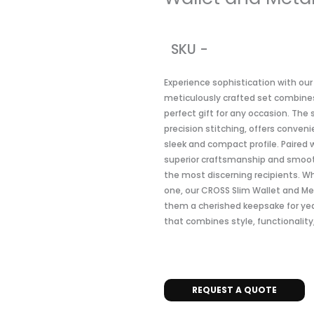
SKU -
Experience sophistication with our
meticulously crafted set combines
perfect gift for any occasion. The
precision stitching, offers conven
sleek and compact profile. Paired 
superior craftsmanship and smooth 
the most discerning recipients. Whe
one, our CROSS Slim Wallet and Me
them a cherished keepsake for year
that combines style, functionality
REQUEST A QUOTE