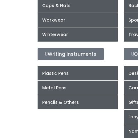
Caps & Hats
Bac
Workwear
Spor
Winterwear
Trav
Writing Instruments
O
Plastic Pens
Desk
Metal Pens
Car
Pencils & Others
Gift
Lan
Nam