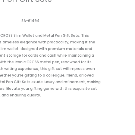
SA-61494
 CROSS Slim Wallet and Metal Pen Gift Sets. This
 timeless elegance with practicality, making it the
 slim wallet, designed with premium materials and
ient storage for cards and cash while maintaining a
with the iconic CROSS metal pen, renowned for its
writing experience, this gift set will impress even
ther you’re gifting to a colleague, friend, or loved
tal Pen Gift Sets exude luxury and refinement, making
s. Elevate your gifting game with this exquisite set
, and enduring quality.