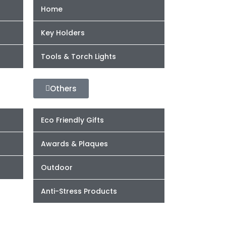
Home
Key Holders
Tools & Torch Lights
Others
Eco Friendly Gifts
Awards & Plaques
Outdoor
Anti-Stress Products