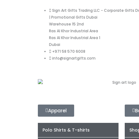
Sign Art Gifts Trading LLC - Corporate Gifts D
| Promotional Gifts Dubai
Warehouse 15 2nd
Ras Al Khor Industrial Area
Ras Al Khor Industrial Area 1
Dubai
+971 58 570 6008
info@signartgifts.com
Apparel
B
Polo Shirts & T-shirts
Sho