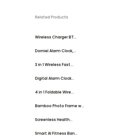
Related Products
Wireless Charger BT...
Dorniel Alarm Clock,...
3 in 1 Wireless Fast...
Digital Alarm Clock...
4 in 1 Foldable Wire...
Bamboo Photo Frame w...
Screenless Health...
Smart AI Fitness Ban...