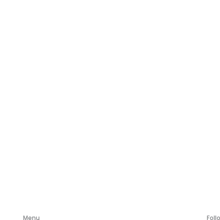
Menu
Foll