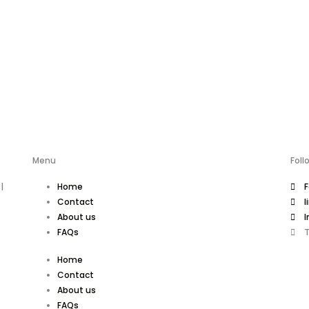
Menu
Foll
|
Home
Contact
l
About us
I
FAQs
T
Home
Contact
About us
FAQs