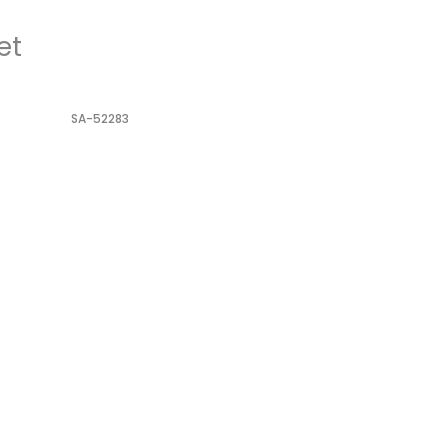
et
SA-52283