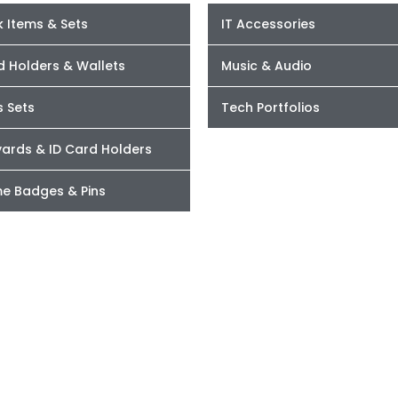
 Items & Sets
IT Accessories
d Holders & Wallets
Music & Audio
s Sets
Tech Portfolios
yards & ID Card Holders
e Badges & Pins