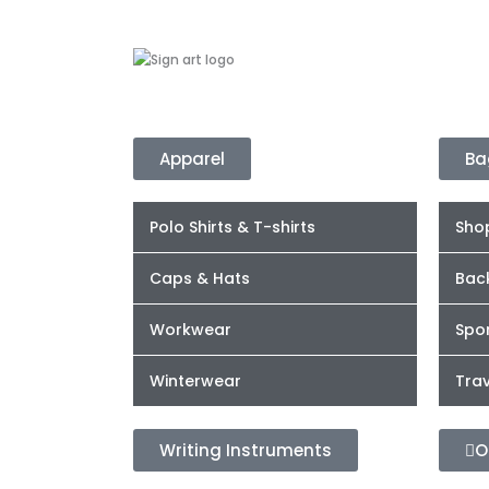
Apparel
Ba
Polo Shirts & T-shirts
Sho
Caps & Hats
Bac
Workwear
Spor
Winterwear
Trav
Writing Instruments
O