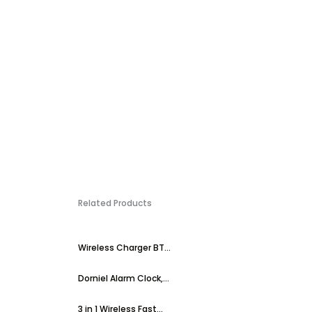
Related Products
Wireless Charger BT...
Dorniel Alarm Clock,...
3 in 1 Wireless Fast...