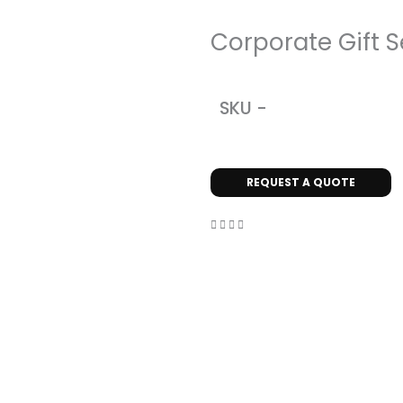
Corporate Gift S
SKU -
REQUEST A QUOTE