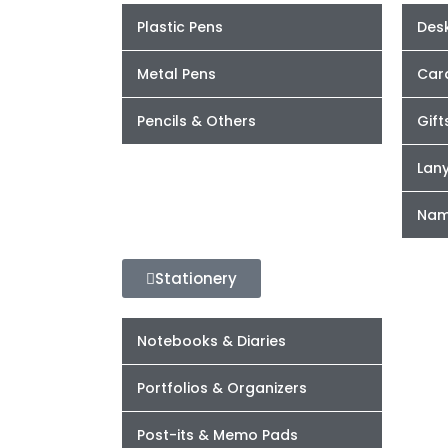
Plastic Pens
Desk
Metal Pens
Car
Pencils & Others
Gift
Lan
Nam
Stationery
Notebooks & Diaries
Portfolios & Organizers
Post-its & Memo Pads