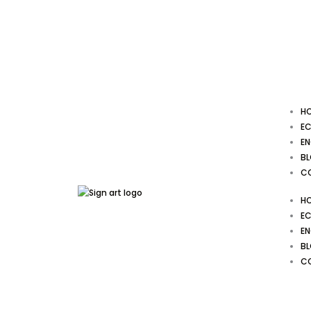
Skip
to
content
H
EC
EN
B
C
H
EC
EN
B
C