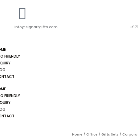
info@signartgifts.com
+971
OME
O FRIENDLY
QUIRY
LOG
ONTACT
OME
O FRIENDLY
QUIRY
LOG
ONTACT
Home
/
Office
/
Gifts Sets
/ Corporat