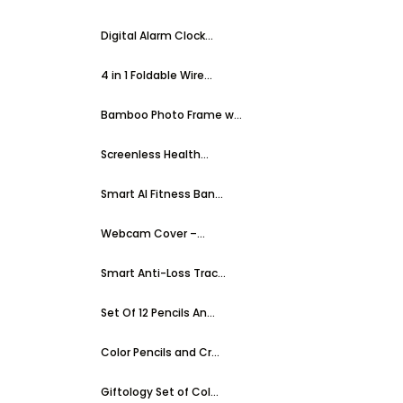
Digital Alarm Clock...
4 in 1 Foldable Wire...
Bamboo Photo Frame w...
Screenless Health...
Smart AI Fitness Ban...
Webcam Cover –...
Smart Anti-Loss Trac...
Set Of 12 Pencils An...
Color Pencils and Cr...
Giftology Set of Col...