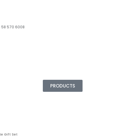
 58 570 6008
PRODUCTS
e Gift Set