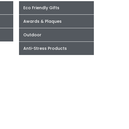
Eco Friendly Gifts
Awards & Plaques
Outdoor
Anti-Stress Products