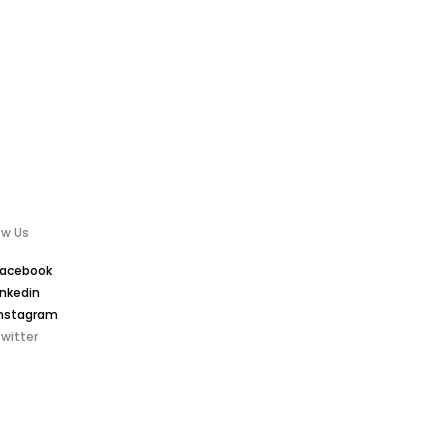
ow Us
Facebook
inkedin
nstagram
witter