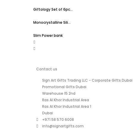
Giftology Set of 6pc...
Monocrystalline Sili...
Slim Power bank
Contact us
Sign Art Gifts Trading LLC - Corporate Gifts Dubai 
Promotional Gifts Dubai
Warehouse 15 2nd
Ras Al Khor Industrial Area
Ras Al Khor Industrial Area 1
Dubai
+971 58 570 6008
info@signartgifts.com