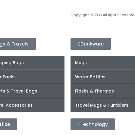
Copyright 2021 © All rights Reserve
gs & Travels
Drinkware
pping Bags
Mugs
k Packs
Water Bottles
ts & Travel Bags
Flasks & Thermos
el Accessories
Travel Mugs & Tumblers
ffice
Technology