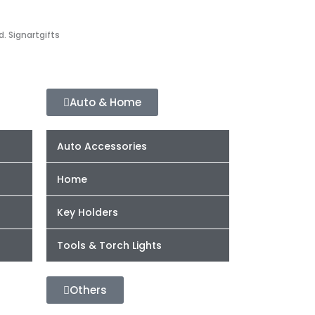
d. Signartgifts
Auto & Home
Auto Accessories
Home
Key Holders
Tools & Torch Lights
Others