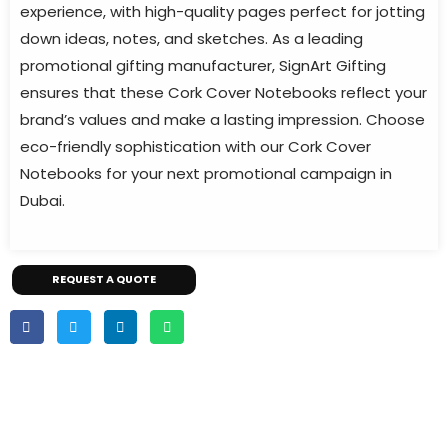
experience, with high-quality pages perfect for jotting
down ideas, notes, and sketches. As a leading
promotional gifting manufacturer, SignArt Gifting
ensures that these Cork Cover Notebooks reflect your
brand’s values and make a lasting impression. Choose
eco-friendly sophistication with our Cork Cover
Notebooks for your next promotional campaign in
Dubai.
REQUEST A QUOTE