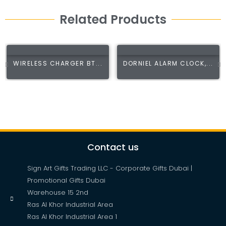
Related Products
WIRELESS CHARGER BT...
DORNIEL ALARM CLOCK,...
Contact us
Sign Art Gifts Trading LLC - Corporate Gifts Dubai |
Promotional Gifts Dubai
Warehouse 15 2nd
Ras Al Khor Industrial Area
Ras Al Khor Industrial Area 1