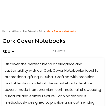
Home
/
Others
/
Eco Friendly Gifts
/ Cork Cover Notebooks
Cork Cover Notebooks
SKU -
SA-11269
Discover the perfect blend of elegance and
sustainability with our Cork Cover Notebooks, ideal for
promotional gifting in Dubai. Crafted with precision
and attention to detail, these notebooks feature
covers made from premium cork material, showcasing
a natural and earthy texture. Each notebook is
meticulously designed to provide a smooth writing