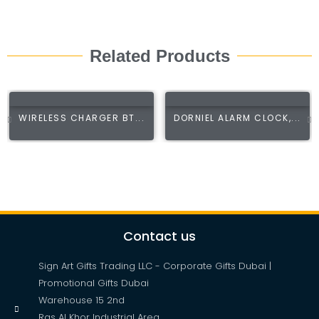
Related Products
WIRELESS CHARGER BT...
DORNIEL ALARM CLOCK,...
Contact us
Sign Art Gifts Trading LLC - Corporate Gifts Dubai |
Promotional Gifts Dubai
Warehouse 15 2nd
Ras Al Khor Industrial Area