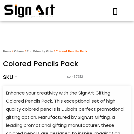
Skip
to
content
Home
/
Others
/
Eco Friendly Gifts
/ Colored Pencils Pack
Colored Pencils Pack
SKU -
SA-67312
Enhance your creativity with the SignArt Gifting
Colored Pencils Pack. This exceptional set of high-
quality colored pencils is Dubai’s perfect promotional
gifting option. Manufactured by SignArt Gifting, a
leading promotional gifting manufacturer, these
colored pencils are designed to inspire imagination