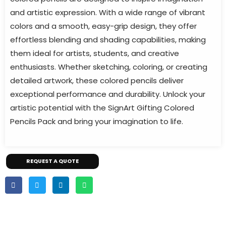
and artistic expression. With a wide range of vibrant
colors and a smooth, easy-grip design, they offer
effortless blending and shading capabilities, making
them ideal for artists, students, and creative
enthusiasts. Whether sketching, coloring, or creating
detailed artwork, these colored pencils deliver
exceptional performance and durability. Unlock your
artistic potential with the SignArt Gifting Colored
Pencils Pack and bring your imagination to life.
REQUEST A QUOTE