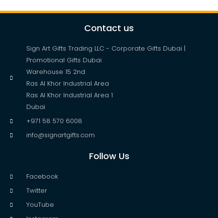
Contact us
Sign Art Gifts Trading LLC - Corporate Gifts Dubai |
Promotional Gifts Dubai
Warehouse 15 2nd
Ras Al Khor Industrial Area
Ras Al Khor Industrial Area 1
Dubai
+971 58 570 6008
info@signartgifts.com
Follow Us
Facebook
Twitter
YouTube