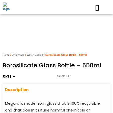
Skip
to
content
Home
/
Drinkware
/
Water Bottles
/ Borosilicate Glass Bottle – 550ml
Borosilicate Glass Bottle – 550ml
SKU -
SA-36941
Descriptio
n
Megara is made from glass that is 100% recyclable
and that doesn’t infuse harmful chemicals or