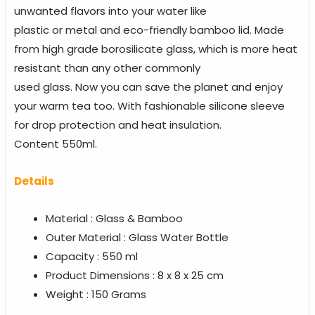
unwanted flavors into your water like
plastic or metal and eco-friendly bamboo lid. Made
from high grade borosilicate glass, which is more heat
resistant than any other commonly
used glass. Now you can save the planet and enjoy
your warm tea too. With fashionable silicone sleeve
for drop protection and heat insulation.
Content 550ml.
Details
Material : Glass & Bamboo
Outer Material : Glass Water Bottle
Capacity : 550 ml
Product Dimensions : ‎8 x 8 x 25 cm
Weight : 150 Grams