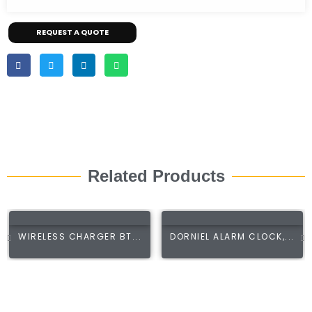
REQUEST A QUOTE
Related Products
WIRELESS CHARGER BT...
DORNIEL ALARM CLOCK,...