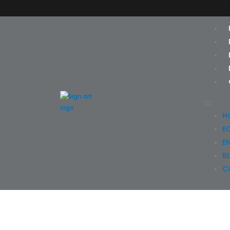
Skip
to
content
H
E
E
B
C