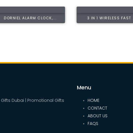
DORNIEL ALARM CLOCK,...
3 IN 1 WIRELESS FAST.
Menu
 Gifts Dubai | Promotional Gifts
HOME
CONTACT
ABOUT US
FAQS