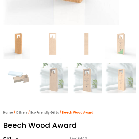
Home
/
Others
/
Eco Friendly Gifts
/ Beech Wood Award
Beech Wood Award
SKU -
SA-19443