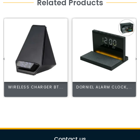
Related Products
WIRELESS CHARGER BT...
DORNIEL ALARM CLOCK,...
Contact us