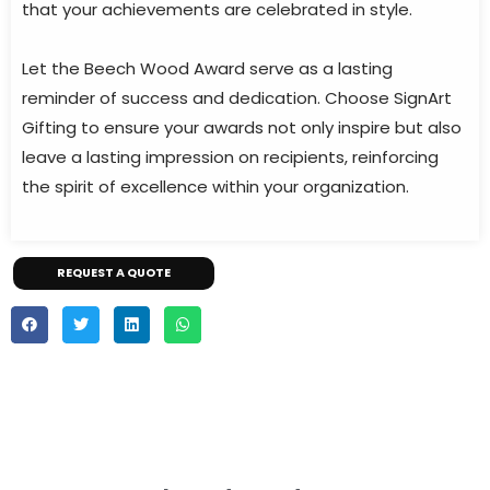
that your achievements are celebrated in style.
Let the Beech Wood Award serve as a lasting
reminder of success and dedication. Choose SignArt
Gifting to ensure your awards not only inspire but also
leave a lasting impression on recipients, reinforcing
the spirit of excellence within your organization.
REQUEST A QUOTE