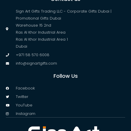
Sign Art Gifts Trading LLC - Corporate Gifts Dubai |
Promotional Gifts Dubai
Warehouse 15 2nd
Ras Al Khor Industrial Area
Ras Al Khor Industrial Area 1
Dubai
+971 58 570 6008
info@signartgifts.com
Follow Us
Facebook
Twitter
YouTube
Instagram