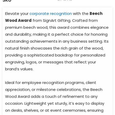
Elevate your
corporate recognition
with the
Beech
Wood Award
from SignArt Gifting. Crafted from
premium beech wood, this award combines elegance
and durability, making it a perfect choice for honoring
outstanding achievements in any business setting. Its
natural finish showcases the rich grain of the wood,
providing a sophisticated backdrop for personalized
engraving, logos, or messages that reflect your
brand’s values.
Ideal for employee recognition programs, client
appreciation, or milestone celebrations, the Beech
Wood Award adds a touch of refinement to any
occasion. Lightweight yet sturdy, it’s easy to display
on desks, shelves, or at event ceremonies, ensuring