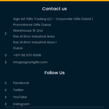
Contact us
Sign Art Gifts Trading LLC - Corporate Gifts Dubai |
Promotional Gifts Dubai
Warehouse 15 2nd
Ras Al Khor Industrial Area
Ras Al Khor Industrial Area 1
Dubai
+971 58 570 6008
info@signartgifts.com
Follow Us
Facebook
Twitter
YouTube
Instagram