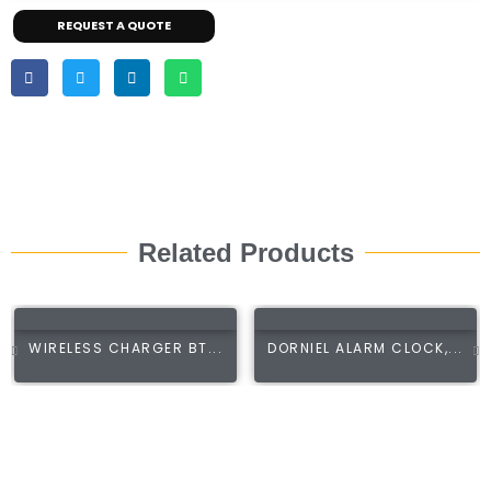
REQUEST A QUOTE
Related Products
WIRELESS CHARGER BT...
DORNIEL ALARM CLOCK,...