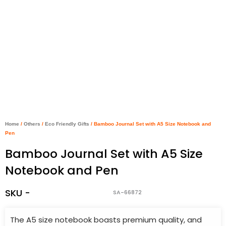
Home
/
Others
/
Eco Friendly Gifts
/ Bamboo Journal Set with A5 Size Notebook and
Pen
Bamboo Journal Set with A5 Size
Notebook and Pen
SKU -
SA-66872
The A5 size notebook boasts premium quality, and