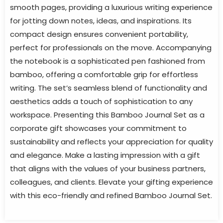
smooth pages, providing a luxurious writing experience
for jotting down notes, ideas, and inspirations. Its
compact design ensures convenient portability,
perfect for professionals on the move. Accompanying
the notebook is a sophisticated pen fashioned from
bamboo, offering a comfortable grip for effortless
writing. The set’s seamless blend of functionality and
aesthetics adds a touch of sophistication to any
workspace. Presenting this Bamboo Journal Set as a
corporate gift showcases your commitment to
sustainability and reflects your appreciation for quality
and elegance. Make a lasting impression with a gift
that aligns with the values of your business partners,
colleagues, and clients. Elevate your gifting experience
with this eco-friendly and refined Bamboo Journal Set.