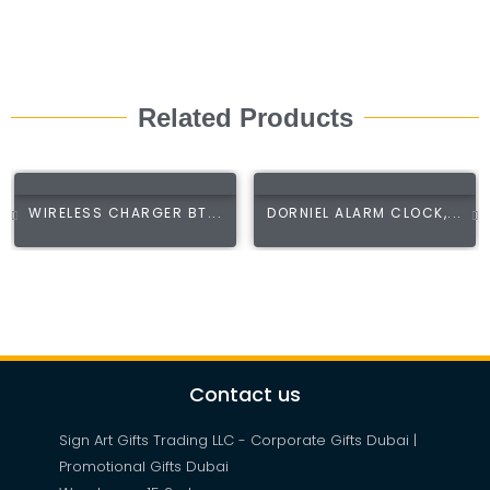
Related Products
WIRELESS CHARGER BT...
DORNIEL ALARM CLOCK,...
Contact us
Sign Art Gifts Trading LLC - Corporate Gifts Dubai |
Promotional Gifts Dubai