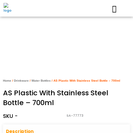
Skip
to
content
Home
/
Drinkware
/
Water Bottles
/ AS Plastic With Stainless Steel Bottle – 700ml
AS Plastic With Stainless Steel
Bottle – 700ml
SKU -
SA-77773
Descriptio
n