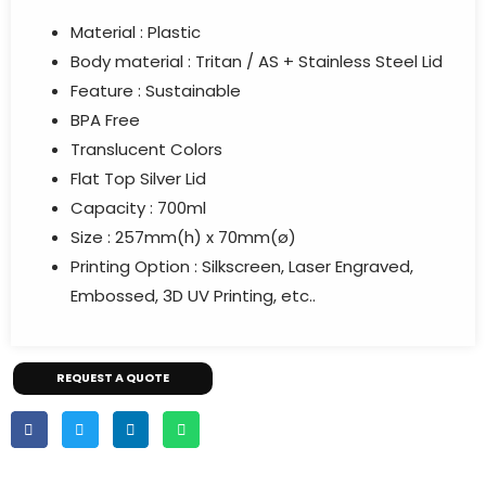
Material : Plastic
Body material :
Tritan / AS + Stainless Steel Lid
Feature :
Sustainable
BPA Free
Translucent Colors
Flat Top Silver Lid
Capacity : 700ml
Size : 257mm(h) x 70mm(ø)
Printing Option : Silkscreen, Laser Engraved,
Embossed, 3D UV Printing, etc..
REQUEST A QUOTE