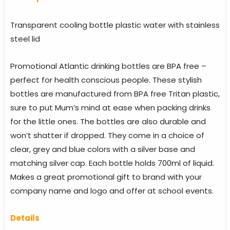
Transparent cooling bottle plastic water with stainless
steel lid
Promotional Atlantic drinking bottles are BPA free –
perfect for health conscious people. These stylish
bottles are manufactured from BPA free Tritan plastic,
sure to put Mum’s mind at ease when packing drinks
for the little ones. The bottles are also durable and
won’t shatter if dropped. They come in a choice of
clear, grey and blue colors with a silver base and
matching silver cap. Each bottle holds 700ml of liquid.
Makes a great promotional gift to brand with your
company name and logo and offer at school events.
Details