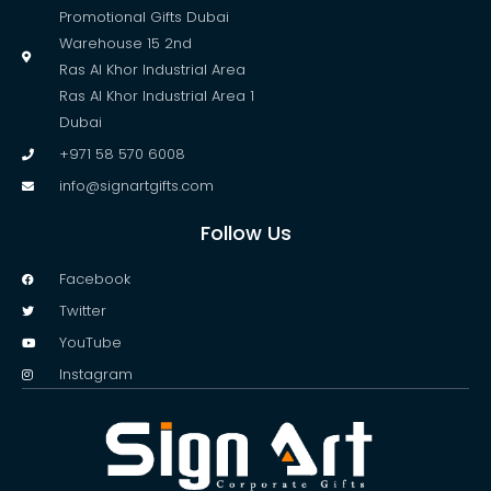
Promotional Gifts Dubai
Warehouse 15 2nd
Ras Al Khor Industrial Area
Ras Al Khor Industrial Area 1
Dubai
+971 58 570 6008
info@signartgifts.com
Follow Us
Facebook
Twitter
YouTube
Instagram