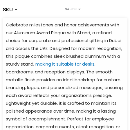
SKU -
SA-89812
Celebrate milestones and honor achievements with
our Aluminum Award Plaque with Stand, a refined
choice for corporate and professional gifting in Dubai
and across the UAE. Designed for modern recognition,
this plaque combines sleek brushed aluminum with a
sturdy stand,
making it suitable for desks
,
boardrooms, and reception displays. The smooth
metallic finish provides an ideal backdrop for custom
branding, logos, and personalized messages, ensuring
each award reflects your organization’s prestige.
Lightweight yet durable, it is crafted to maintain its
polished appearance over time, making it a lasting
symbol of accomplishment. Perfect for employee
appreciation, corporate events, client recognition, or