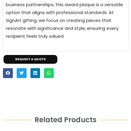
business partnerships, this award plaque is a versatile
option that aligns with professional standards. At
SignArt gifting, we focus on creating pieces that
resonate with significance and style, ensuring every
recipient feels truly valued.
REQUEST A QUOTE
Related Products