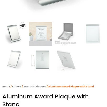
Home
/
Others
/
Awards & Plaques
/ Aluminum Award Plaque with Stand
Aluminum Award Plaque with
Stand