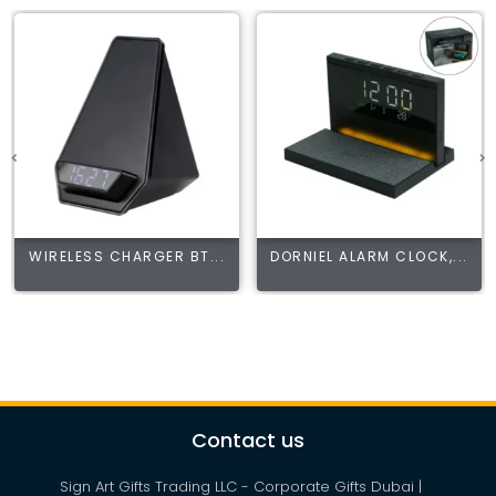
WIRELESS CHARGER BT...
DORNIEL ALARM CLOCK,...
Contact us
Sign Art Gifts Trading LLC - Corporate Gifts Dubai |