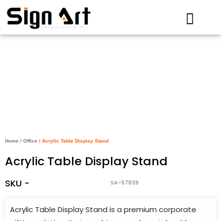
Skip
to
content
Home
/
Office
/ Acrylic Table Display Stand
Acrylic Table Display Stand
SKU -
SA-57839
Acrylic Table Display Stand is a premium corporate