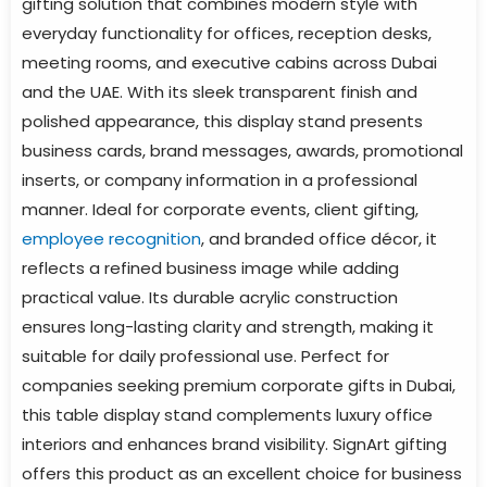
gifting solution that combines modern style with
everyday functionality for offices, reception desks,
meeting rooms, and executive cabins across Dubai
and the UAE. With its sleek transparent finish and
polished appearance, this display stand presents
business cards, brand messages, awards, promotional
inserts, or company information in a professional
manner. Ideal for corporate events, client gifting,
employee recognition
, and branded office décor, it
reflects a refined business image while adding
practical value. Its durable acrylic construction
ensures long-lasting clarity and strength, making it
suitable for daily professional use. Perfect for
companies seeking premium corporate gifts in Dubai,
this table display stand complements luxury office
interiors and enhances brand visibility. SignArt gifting
offers this product as an excellent choice for business