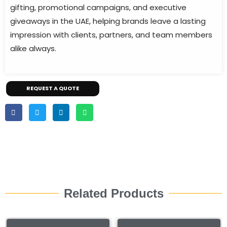
gifting, promotional campaigns, and executive
giveaways in the UAE, helping brands leave a lasting
impression with clients, partners, and team members
alike always.
REQUEST A QUOTE
Related Products