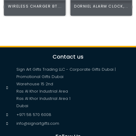
WIRELESS CHARGER BT...
DORNIEL ALARM CLOCK,...
Contact us
Sign Art Gifts Trading LLC - Corporate Gifts Dubai |
Promotional Gifts Dubai
Warehouse 15 2nd
Ras Al Khor Industrial Area
Ras Al Khor Industrial Area 1
Dubai
+971 58 570 6008
info@signartgifts.com