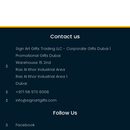
Contact us
Sign Art Gifts Trading LLC - Corporate Gifts Dubai |
Promotional Gifts Dubai
Warehouse 15 2nd
Ras Al Khor Industrial Area
Ras Al Khor Industrial Area 1
Dubai
+971 58 570 6008
info@signartgifts.com
Follow Us
Facebook