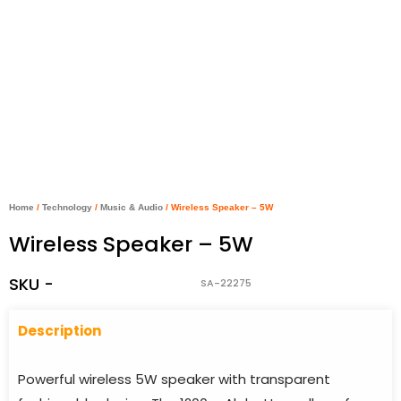
Home
/
Technology
/
Music & Audio
/ Wireless Speaker – 5W
Wireless Speaker – 5W
SKU -
SA-22275
Descriptio
n
Powerful wireless 5W speaker with transparent