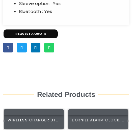
Sleeve option :
Yes
Bluetooth :
Yes
REQUEST A QUOTE
Related Products
WIRELESS CHARGER BT...
DORNIEL ALARM CLOCK,...