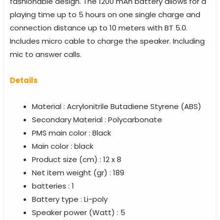
fashionable design. The 1200 mAh battery allows for a
playing time up to 5 hours on one single charge and
connection distance up to 10 meters with BT 5.0.
Includes micro cable to charge the speaker. Including
mic to answer calls.
Details
Material :
Acrylonitrile Butadiene Styrene (ABS)
Secondary Material :
Polycarbonate
PMS main color :
Black
Main color :
black
Product size (cm) :
12 x 8
Net item weight (gr) :
189
batteries :
1
Battery type :
Li-poly
Speaker power (Watt) :
5