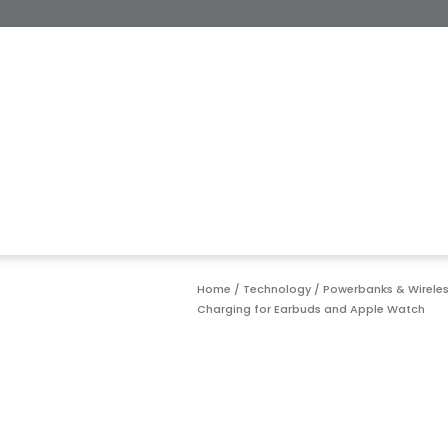
Home
/
Technology
/
Powerbanks & Wirele
Charging for Earbuds and Apple Watch