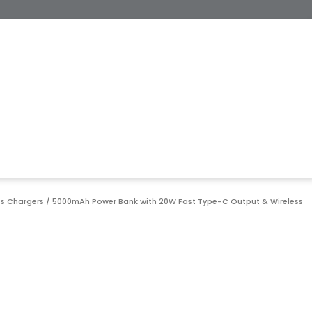
ss Chargers
/ 5000mAh Power Bank with 20W Fast Type-C Output & Wireless