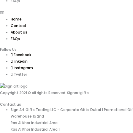
FAQs
Home
Contact
About us
FAQs
Follow Us
Facebook
linkedin
Instagram
Twitter
Copyright 2021 © All rights Reserved. Signartgifts
Contact us
Sign Art Gifts Trading LLC - Corporate Gifts Dubai | Promotional Gi
Warehouse 15 2nd
Ras Al Khor Industrial Area
Ras Al Khor Industrial Area 1