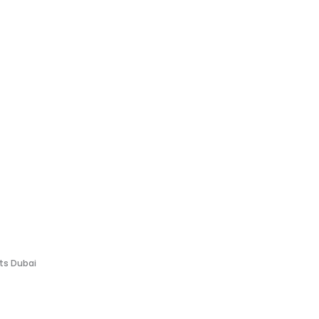
fts Dubai