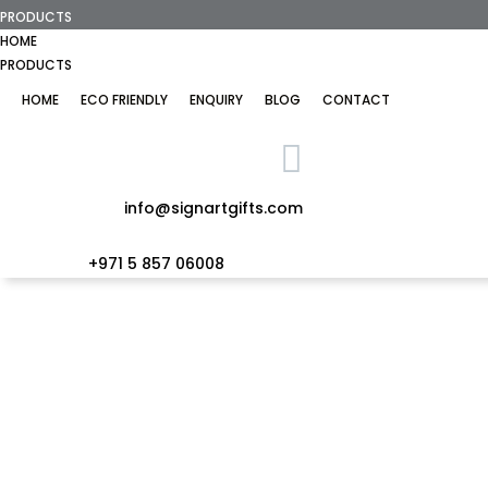
PRODUCTS
HOME
PRODUCTS
HOME
ECO FRIENDLY
ENQUIRY
BLOG
CONTACT
info@signartgifts.com
+971 5 857 06008