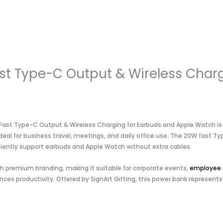
t Type-C Output & Wireless Charg
st Type-C Output & Wireless Charging for Earbuds and Apple Watch is a 
 ideal for business travel, meetings, and daily office use. The 20W fast
niently support earbuds and Apple Watch without extra cables.
ith premium branding, making it suitable for corporate events,
employee 
ces productivity. Offered by SignArt Gifting, this power bank represents