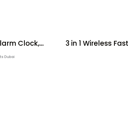
larm Clock,...
3 in 1 Wireless Fast.
fts Dubai