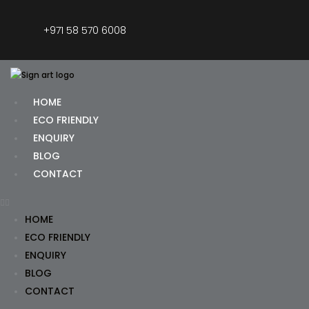
+971 58 570 6008
HOME
ECO FRIENDLY
ENQUIRY
BLOG
CONTACT
HOME
ECO FRIENDLY
ENQUIRY
BLOG
CONTACT