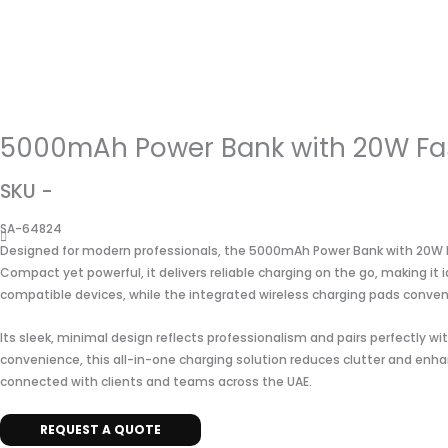
5000mAh Power Bank with 20W Fas
SKU -
SA-64824
Designed for modern professionals, the 5000mAh Power Bank with 20W Fa
Compact yet powerful, it delivers reliable charging on the go, making it
compatible devices, while the integrated wireless charging pads conve
Its sleek, minimal design reflects professionalism and pairs perfectly w
convenience, this all-in-one charging solution reduces clutter and enhan
connected with clients and teams across the UAE.
REQUEST A QUOTE