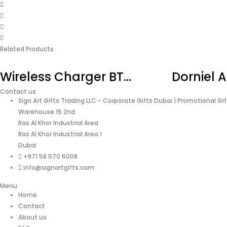
Related Products
Wireless Charger BT...
Dorniel A
Contact us
Sign Art Gifts Trading LLC - Corporate Gifts Dubai | Promotional Gi
Warehouse 15 2nd
Ras Al Khor Industrial Area
Ras Al Khor Industrial Area 1
Dubai
+971 58 570 6008
info@signartgifts.com
Menu
Home
Contact
About us