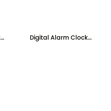
..
Digital Alarm Clock...