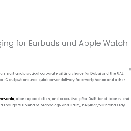
ing for Earbuds and Apple Watch
smart and practical corporate gifting choice for Dubai and the UAE.
 Type-C output ensures quick power delivery for smartphones and other
rewards
, client appreciation, and executive gifts. Built for efficiency and
 a thoughtful blend of technology and utility, helping your brand stay