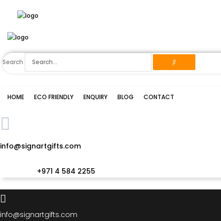
Skip
to
content
Search
HOME
ECO FRIENDLY
ENQUIRY
BLOG
CONTACT
info@signartgifts.com
+971 4 584 2255
info@signartgifts.com