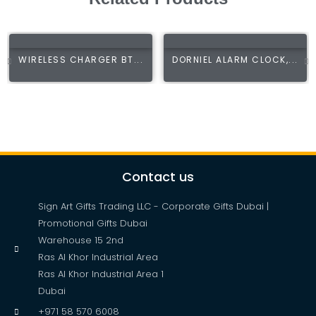
WIRELESS CHARGER BT...
DORNIEL ALARM CLOCK,...
Contact us
Sign Art Gifts Trading LLC - Corporate Gifts Dubai |
Promotional Gifts Dubai
Warehouse 15 2nd
Ras Al Khor Industrial Area
Ras Al Khor Industrial Area 1
Dubai
+971 58 570 6008