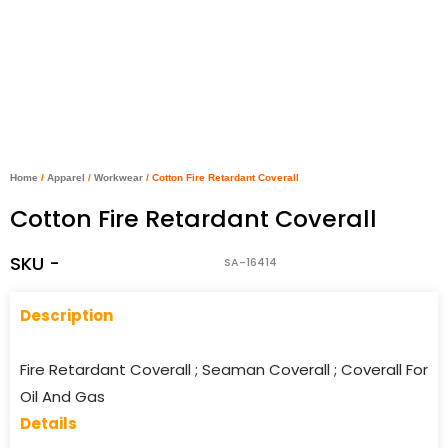
Home
/
Apparel
/
Workwear
/ Cotton Fire Retardant Coverall
Cotton Fire Retardant Coverall
SKU -
SA-16414
Descriptio
n
Fire Retardant Coverall ; Seaman Coverall ; Coverall For
Oil And Gas
Details