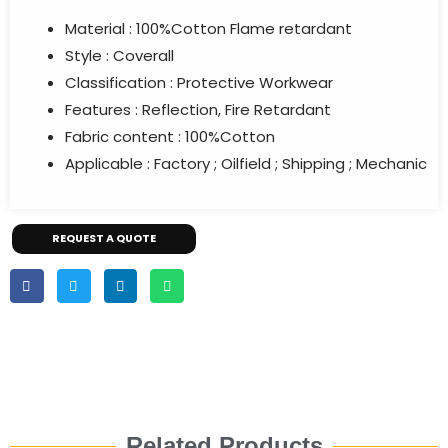
Material : 100%Cotton Flame retardant
Style : Coverall
Classification : Protective Workwear
Features : Reflection, Fire Retardant
Fabric content : 100%Cotton
Applicable : Factory ; Oilfield ; Shipping ; Mechanic
REQUEST A QUOTE
Related Products