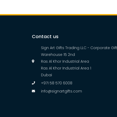
Contact us
Sign Art Gifts Trading LLC - Corporate Gi
Warehouse 15 2nd
Ras Al Khor Industrial Area
Ras Al Khor Industrial Area 1
Dubai
+971 58 570 6008
info@signartgifts.com