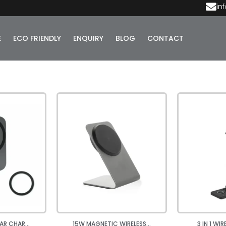
in
E
ECO FRIENDLY
ENQUIRY
BLOG
CONTACT
AR CHAR...
15W MAGNETIC WIRELESS...
3 IN 1 WI