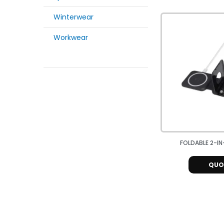
Winterwear
Workwear
FOLDABLE 2-IN-
QUO