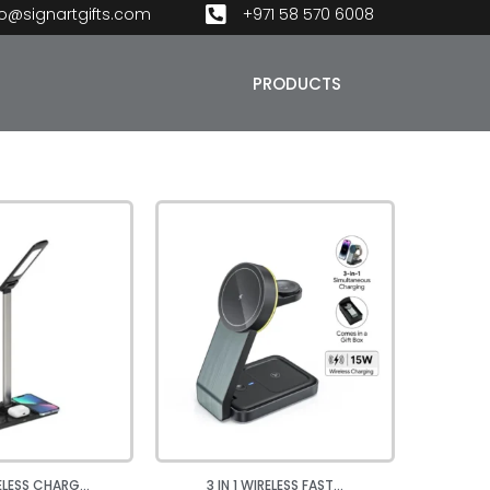
fo@signartgifts.com
+971 58 570 6008
PRODUCTS
RELESS CHARG...
3 IN 1 WIRELESS FAST...