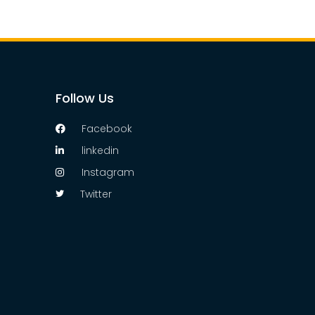
Follow Us
Facebook
linkedin
Instagram
Twitter