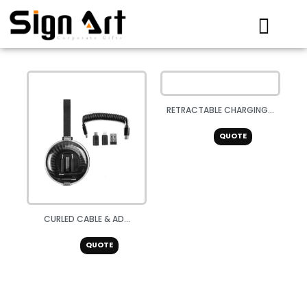
Skip
to
content
RETRACTABLE CHARGING...
QUOTE
CURLED CABLE & AD...
QUOTE