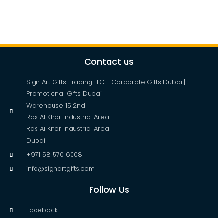
Contact us
Sign Art Gifts Trading LLC - Corporate Gifts Dubai |
Promotional Gifts Dubai
Warehouse 15 2nd
Ras Al Khor Industrial Area
Ras Al Khor Industrial Area 1
Dubai
+971 58 570 6008
info@signartgifts.com
Follow Us
Facebook