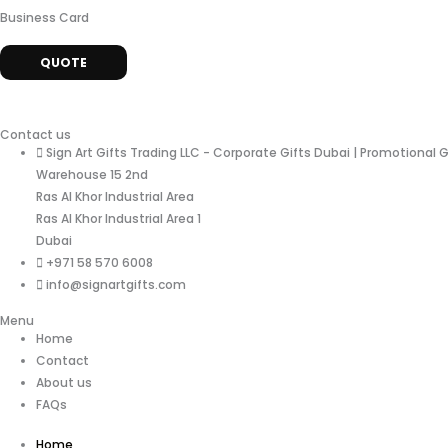
Business Card
QUOTE
Contact us
Sign Art Gifts Trading LLC - Corporate Gifts Dubai | Promotional 
Warehouse 15 2nd
Ras Al Khor Industrial Area
Ras Al Khor Industrial Area 1
Dubai
+971 58 570 6008
info@signartgifts.com
Menu
Home
Contact
About us
FAQs
Home