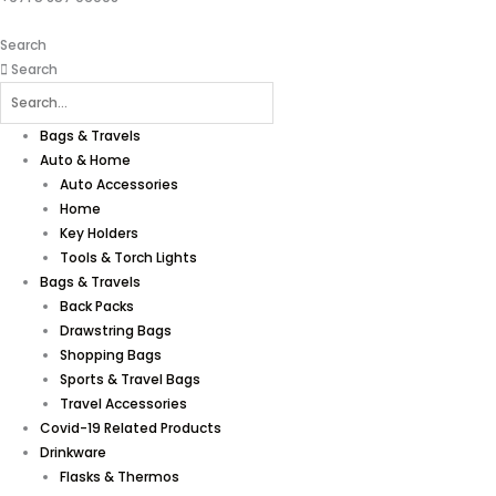
Search
Search
Bags & Travels
Auto & Home
Auto Accessories
Home
Key Holders
Tools & Torch Lights
Bags & Travels
Back Packs
Drawstring Bags
Shopping Bags
Sports & Travel Bags
Travel Accessories
Covid-19 Related Products
Drinkware
Flasks & Thermos