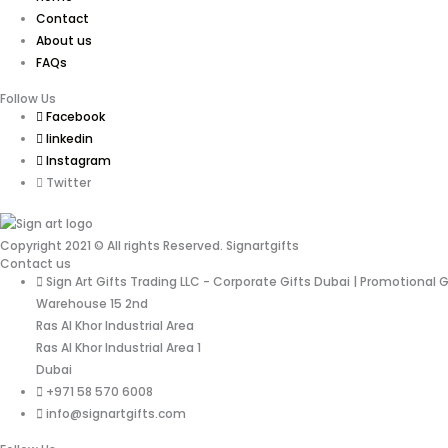
Contact
About us
FAQs
Follow Us
Facebook
linkedin
Instagram
Twitter
Copyright 2021 © All rights Reserved. Signartgifts
Contact us
Sign Art Gifts Trading LLC - Corporate Gifts Dubai | Promotional 
Warehouse 15 2nd
Ras Al Khor Industrial Area
Ras Al Khor Industrial Area 1
Dubai
+971 58 570 6008
info@signartgifts.com