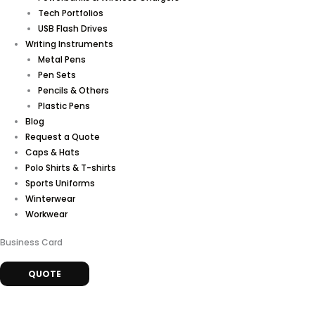
Tech Portfolios
USB Flash Drives
Writing Instruments
Metal Pens
Pen Sets
Pencils & Others
Plastic Pens
Blog
Request a Quote
Caps & Hats
Polo Shirts & T-shirts
Sports Uniforms
Winterwear
Workwear
Business Card
QUOTE