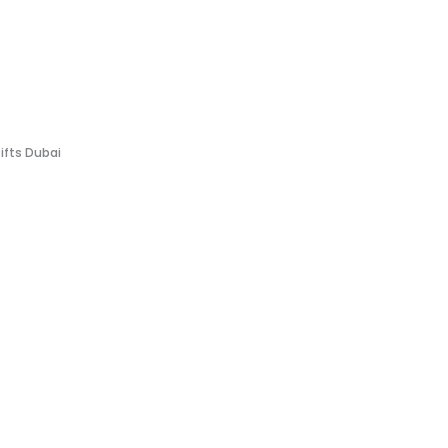
Gifts Dubai