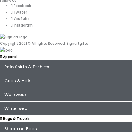
Follow Us
Facebook
Twitter
YouTube
Instagram
Copyright 2021 © All rights Reserved. Signartgifts
Apparel
Polo Shirts & T-shirts
Caps & Hats
Workwear
Winterwear
Bags & Travels
Shopping Bags