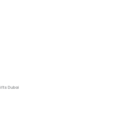
Gifts Dubai