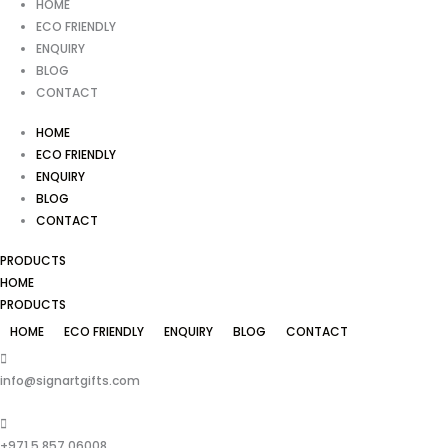
HOME
ECO FRIENDLY
ENQUIRY
BLOG
CONTACT
HOME
ECO FRIENDLY
ENQUIRY
BLOG
CONTACT
PRODUCTS
HOME
PRODUCTS
HOME
ECO FRIENDLY
ENQUIRY
BLOG
CONTACT
info@signartgifts.com
+971 5 857 06008