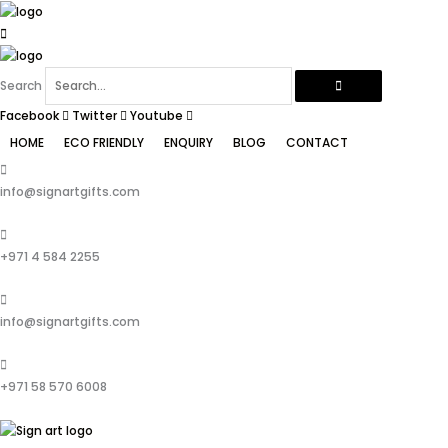
Skip
to
content
Search
Facebook
Twitter
Youtube
HOME
ECO FRIENDLY
ENQUIRY
BLOG
CONTACT
info@signartgifts.com
+971 4 584 2255
info@signartgifts.com
+971 58 570 6008