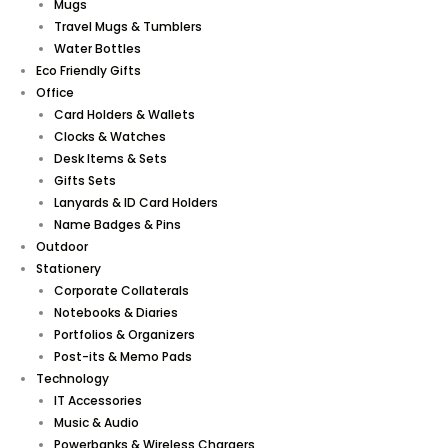
Mugs
Travel Mugs & Tumblers
Water Bottles
Eco Friendly Gifts
Office
Card Holders & Wallets
Clocks & Watches
Desk Items & Sets
Gifts Sets
Lanyards & ID Card Holders
Name Badges & Pins
Outdoor
Stationery
Corporate Collaterals
Notebooks & Diaries
Portfolios & Organizers
Post-its & Memo Pads
Technology
IT Accessories
Music & Audio
Powerbanks & Wireless Chargers