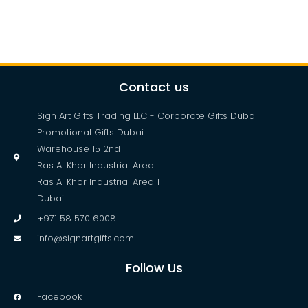
Contact us
Sign Art Gifts Trading LLC - Corporate Gifts Dubai |
Promotional Gifts Dubai
Warehouse 15 2nd
Ras Al Khor Industrial Area
Ras Al Khor Industrial Area 1
Dubai
+971 58 570 6008
info@signartgifts.com
Follow Us
Facebook