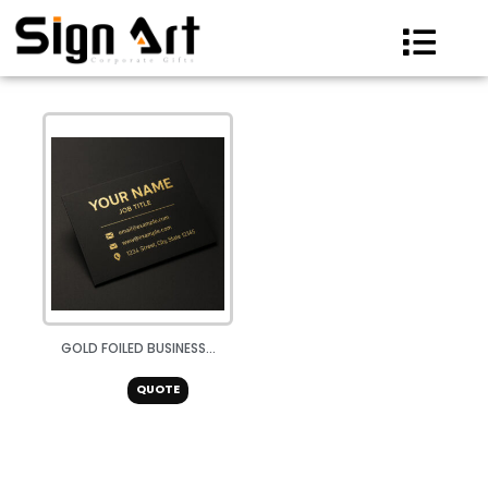
Skip
to
content
GOLD FOILED BUSINESS...
QUOTE